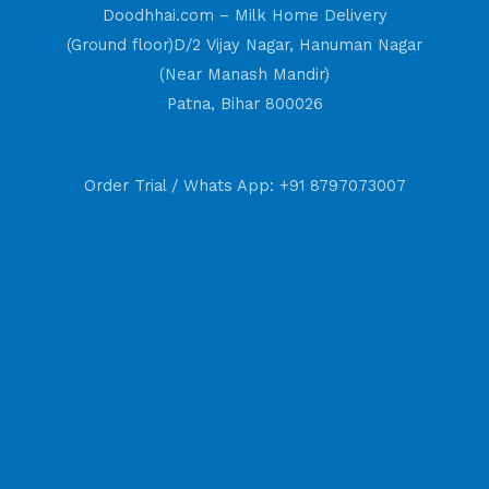
Doodhhai.com – Milk Home Delivery
(Ground floor)D/2 Vijay Nagar, Hanuman Nagar
(Near Manash Mandir)
Patna, Bihar 800026
Order Trial / Whats App: +91 8797073007