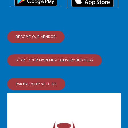
BECOME OUR VENDOR
START YOUR OWN MILK DELIVERY BUSINESS
PARTNERSHIP WITH US