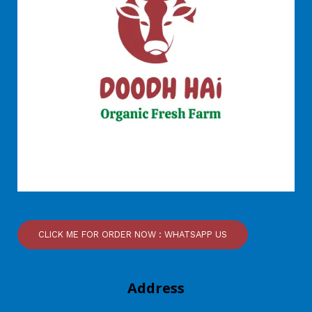
CLICK ME FOR ORDER NOW : WHATSAPP US
Address