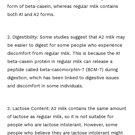
form of beta-casein, whereas regular milk contains
both A1 and A2 forms.
2. Digestibility: Some studies suggest that A2 milk may
be easier to digest for some people who experience
discomfort from regular milk. This is because the A1
beta-casein protein in regular milk can release a
peptide called beta-casomorphin-7 (BCM-7) during
digestion, which has been linked to digestive issues
and discomfort in some individuals.
3. Lactose Content: A2 milk contains the same amount
of lactose as regular milk, so it is not suitable for
people who are lactose intolerant. However, some
people who believe they are lactose intolerant might