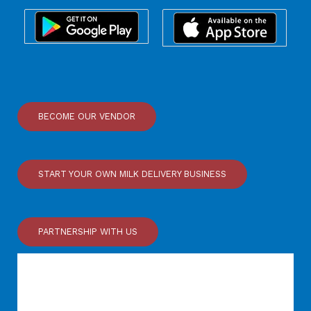
BECOME OUR VENDOR
START YOUR OWN MILK DELIVERY BUSINESS
PARTNERSHIP WITH US