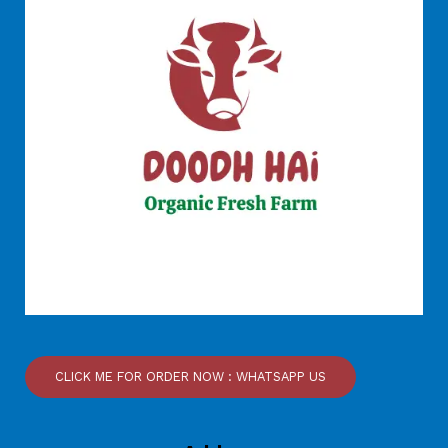
CLICK ME FOR ORDER NOW : WHATSAPP US