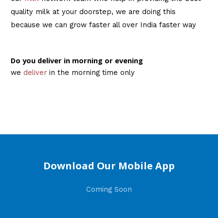
quality milk at your doorstep, we are doing this
because we can grow faster all over India faster way
Do you deliver in morning or evening
we
deliver
in the morning time only
Download Our Mobile App
Coming Soon