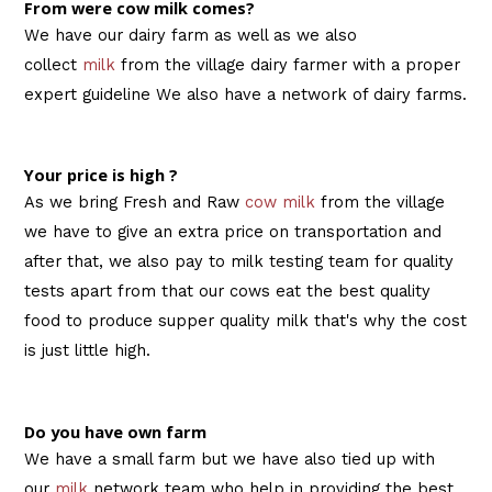
From were cow milk comes?
We have our dairy farm as well as we also
collect
milk
from the village dairy farmer with a proper
expert guideline We also have a network of dairy farms.
Your price is high ?
As we bring Fresh and Raw
cow milk
from the village
we have to give an extra price on transportation and
after that, we also pay to milk testing team for quality
tests apart from that our cows eat the best quality
food to produce supper quality milk that's why the cost
is just little high.
Do you have own farm
We have a small farm but we have also tied up with
our
milk
network team who help in providing the best