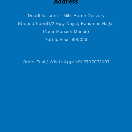
Address
Doodhhai.com – Milk Home Delivery
(Ground floor)D/2 Vijay Nagar, Hanuman Nagar
(Near Manash Mandir)
Patna, Bihar 800026
Order Trial / Whats App: +91 8797073007