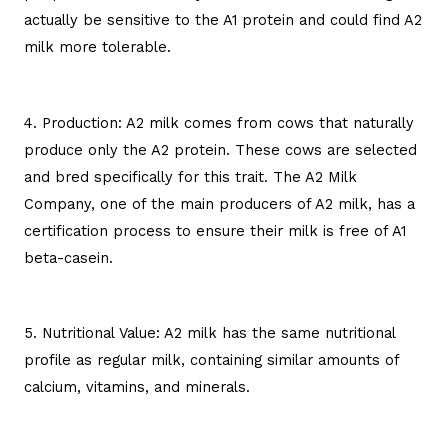
actually be sensitive to the A1 protein and could find A2
milk more tolerable.
4. Production: A2 milk comes from cows that naturally
produce only the A2 protein. These cows are selected
and bred specifically for this trait. The A2 Milk
Company, one of the main producers of A2 milk, has a
certification process to ensure their milk is free of A1
beta-casein.
5. Nutritional Value: A2 milk has the same nutritional
profile as regular milk, containing similar amounts of
calcium, vitamins, and minerals.