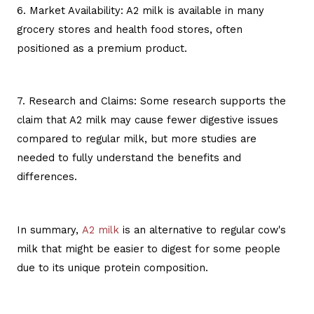
6. Market Availability: A2 milk is available in many
grocery stores and health food stores, often
positioned as a premium product.
7. Research and Claims: Some research supports the
claim that A2 milk may cause fewer digestive issues
compared to regular milk, but more studies are
needed to fully understand the benefits and
differences.
In summary,
A2 milk
is an alternative to regular cow's
milk that might be easier to digest for some people
due to its unique protein composition.