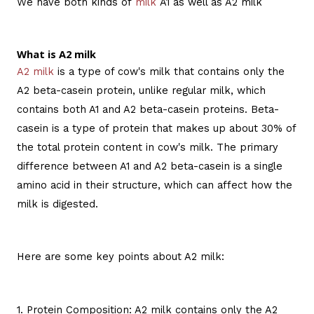
We have both kinds of
milk
A1 as well as A2 milk
What is A2 milk
A2 milk
is a type of cow's milk that contains only the
A2 beta-casein protein, unlike regular milk, which
contains both A1 and A2 beta-casein proteins. Beta-
casein is a type of protein that makes up about 30% of
the total protein content in cow's milk. The primary
difference between A1 and A2 beta-casein is a single
amino acid in their structure, which can affect how the
milk is digested.
Here are some key points about A2 milk:
1. Protein Composition: A2 milk contains only the A2