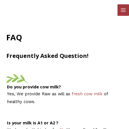
Skip
to
MA
content
ME
FAQ
Frequently Asked Question!
Do you provide cow milk?
Yes, We provide Raw as will as
fresh cow milk
of
healthy cows.
Is your milk is A1 or A2 ?