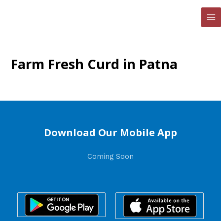
Skip
to
MA
content
ME
Farm Fresh Curd in Patna
Download Our Mobile App
Coming Soon