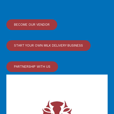
BECOME OUR VENDOR
START YOUR OWN MILK DELIVERY BUSINESS
PARTNERSHIP WITH US