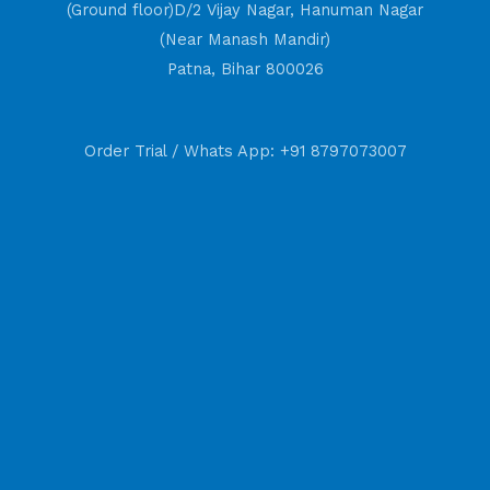
(Ground floor)D/2 Vijay Nagar, Hanuman Nagar
(Near Manash Mandir)
Patna, Bihar 800026
Order Trial / Whats App: +91 8797073007