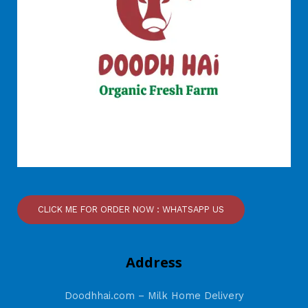
CLICK ME FOR ORDER NOW : WHATSAPP US
Address
Doodhhai.com – Milk Home Delivery