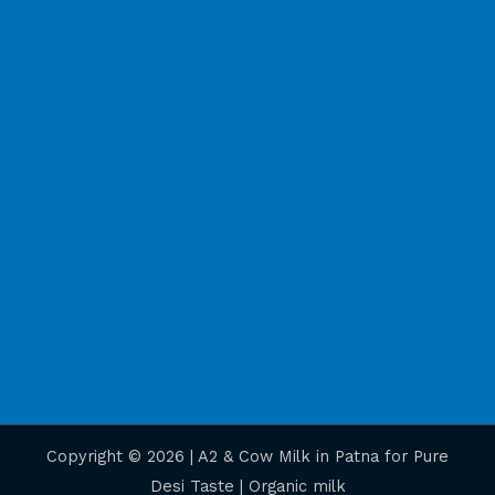
Copyright © 2026 | A2 & Cow Milk in Patna for Pure
Desi Taste | Organic milk