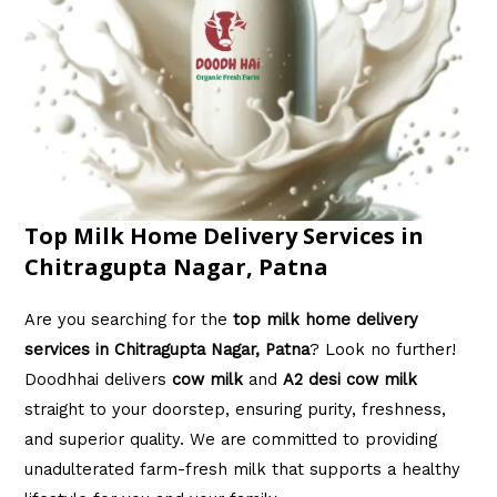
Top Milk Home Delivery Services in
Chitragupta Nagar, Patna
Are you searching for the
top milk home delivery
services in Chitragupta Nagar, Patna
? Look no further!
Doodhhai delivers
cow milk
and
A2 desi cow milk
straight to your doorstep, ensuring purity, freshness,
and superior quality. We are committed to providing
unadulterated farm-fresh milk that supports a healthy