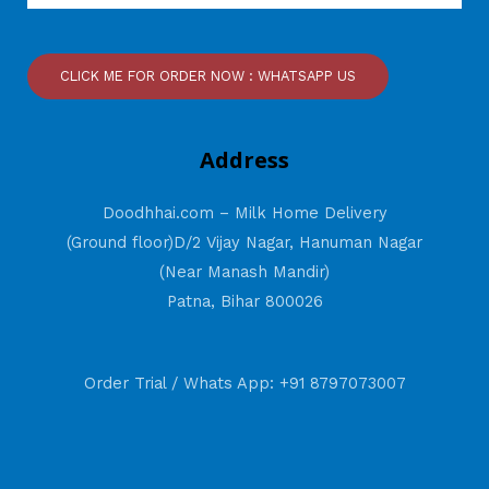
CLICK ME FOR ORDER NOW : WHATSAPP US
Address
Doodhhai.com – Milk Home Delivery
(Ground floor)D/2 Vijay Nagar, Hanuman Nagar
(Near Manash Mandir)
Patna, Bihar 800026
Order Trial / Whats App: +91 8797073007