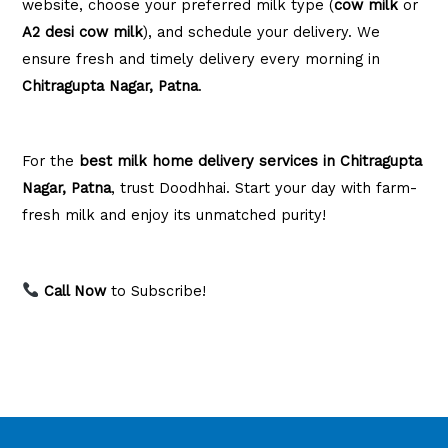
website, choose your preferred milk type (
cow milk
or
A2 desi cow milk
), and schedule your delivery. We
ensure fresh and timely delivery every morning in
Chitragupta Nagar, Patna
.
For the
best milk home delivery services in Chitragupta
Nagar, Patna
, trust Doodhhai. Start your day with farm-
fresh milk and enjoy its unmatched purity!
Call Now
to Subscribe!