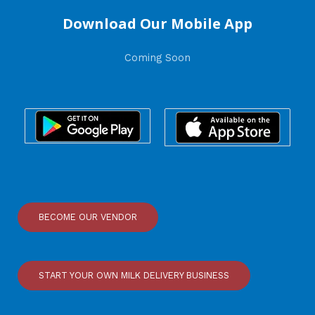
Download Our Mobile App
Coming Soon
BECOME OUR VENDOR
START YOUR OWN MILK DELIVERY BUSINESS