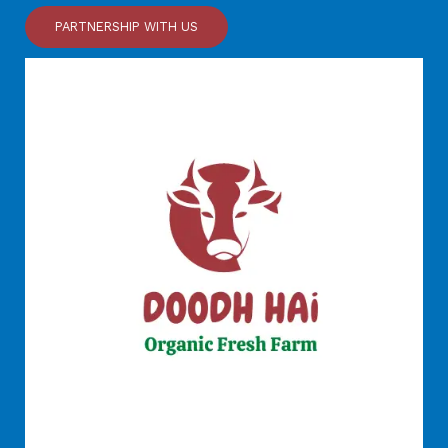
PARTNERSHIP WITH US