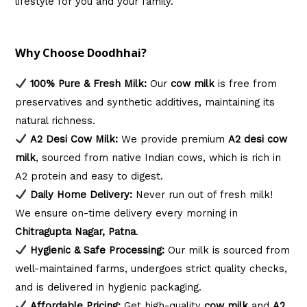
lifestyle for you and your family.
Why Choose Doodhhai?
100% Pure & Fresh Milk:
Our
cow milk
is free from
preservatives and synthetic additives, maintaining its
natural richness.
A2 Desi Cow Milk:
We provide premium
A2 desi cow
milk
, sourced from native Indian cows, which is rich in
A2 protein and easy to digest.
Daily Home Delivery:
Never run out of fresh milk!
We ensure on-time delivery every morning in
Chitragupta Nagar, Patna
.
Hygienic & Safe Processing:
Our milk is sourced from
well-maintained farms, undergoes strict quality checks,
and is delivered in hygienic packaging.
Affordable Pricing:
Get high-quality
cow milk
and
A2