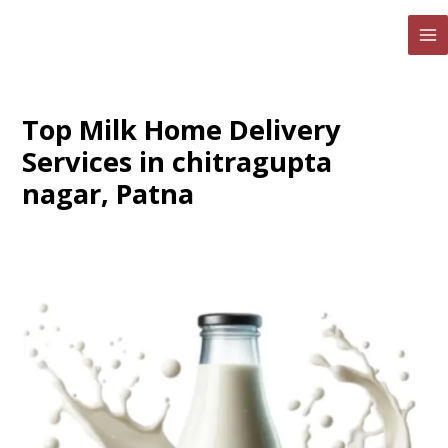
Skip
to
MA
content
ME
Top Milk Home Delivery
Services in chitragupta
nagar, Patna