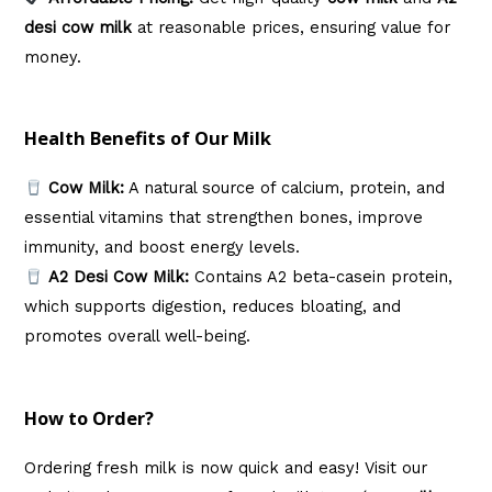
desi cow milk
at reasonable prices, ensuring value for
money.
Health Benefits of Our Milk
Cow Milk:
A natural source of calcium, protein, and
essential vitamins that strengthen bones, improve
immunity, and boost energy levels.
A2 Desi Cow Milk:
Contains A2 beta-casein protein,
which supports digestion, reduces bloating, and
promotes overall well-being.
How to Order?
Ordering fresh milk is now quick and easy! Visit our