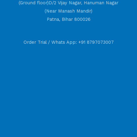
(Ground floor)D/2 Vijay Nagar, Hanuman Nagar
(Near Manash Mandir)
Patna, Bihar 800026
Order Trial / Whats App: +91 8797073007