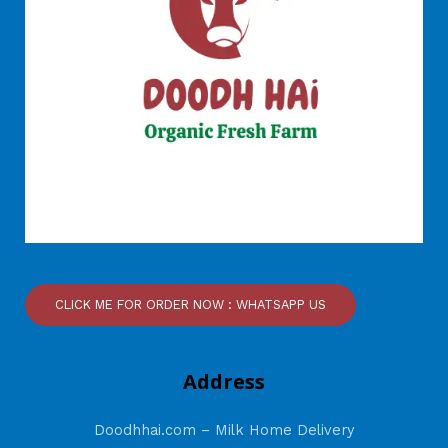
CLICK ME FOR ORDER NOW : WHATSAPP US
Address
Doodhhai.com – Milk Home Delivery