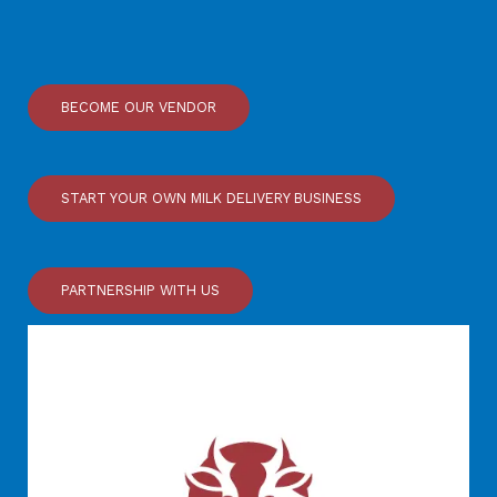
BECOME OUR VENDOR
START YOUR OWN MILK DELIVERY BUSINESS
PARTNERSHIP WITH US