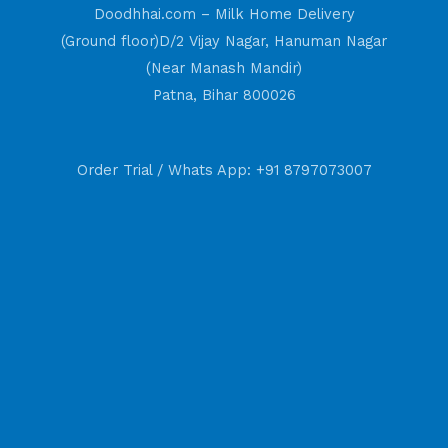
Doodhhai.com – Milk Home Delivery
(Ground floor)D/2 Vijay Nagar, Hanuman Nagar
(Near Manash Mandir)
Patna, Bihar 800026
Order Trial / Whats App: +91 8797073007