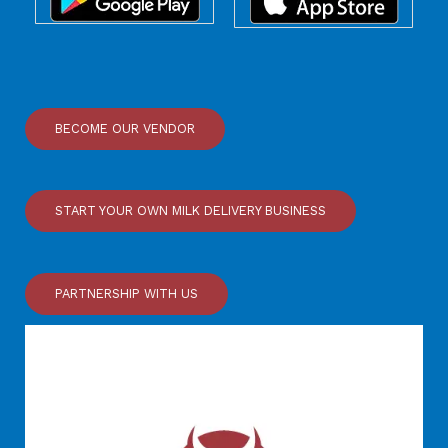
BECOME OUR VENDOR
START YOUR OWN MILK DELIVERY BUSINESS
PARTNERSHIP WITH US