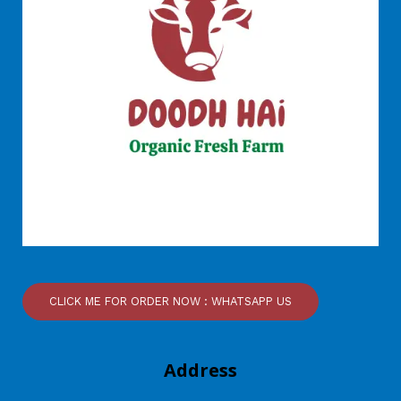
CLICK ME FOR ORDER NOW : WHATSAPP US
Address