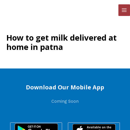
Skip
to
MA
content
ME
How to get milk delivered at
home in patna
Download Our Mobile App
Coming Soon